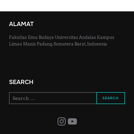
ALAMAT
Fakultas Ilmu Budaya Universitas Andalas Kampus
Limau Manis Padang, Sumatera Barat, Indonesia
panen4d
joker123
SEARCH
slot777
slot scatter hitam
Search
https://protuning.id/
SEARCH
for:
https://ptnobelindonesia.com/
https://okegas.id/
https://dukcapil.selumakab.go.id/
Instagram
YouTube
https://store.scuto.co.id/wp-content/products/
https://selumakab.go.id/