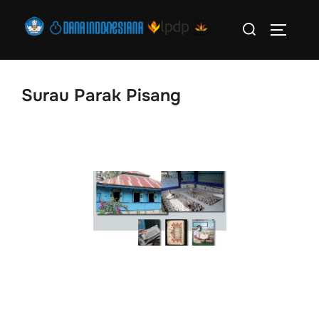
Skip
Search
to
TOGGL
for:
content
Surau Parak Pisang